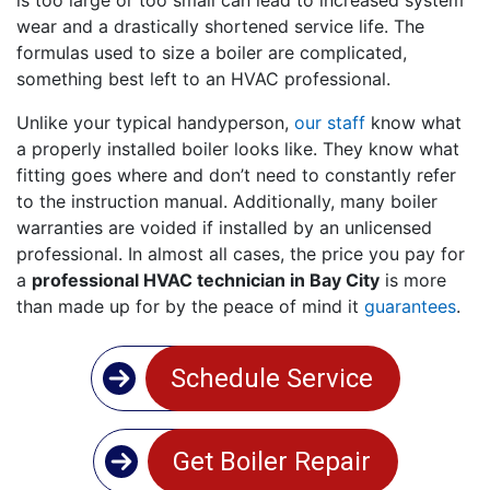
wear and a drastically shortened service life. The
formulas used to size a boiler are complicated,
something best left to an HVAC professional.
Unlike your typical handyperson,
our staff
know what
a properly installed boiler looks like. They know what
fitting goes where and don’t need to constantly refer
to the instruction manual. Additionally, many boiler
warranties are voided if installed by an unlicensed
professional. In almost all cases, the price you pay for
a
professional HVAC technician in Bay City
is more
than made up for by the peace of mind it
guarantees
.
Schedule Service
Get Boiler Repair