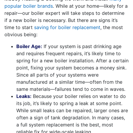
popular boiler brands
. While at your home—likely for a
repair—our boiler expert will take steps to determine
if a new boiler is necessary. But there are signs it’s
time to start
saving for boiler replacement
, the most
obvious being:
Boiler Age:
If your system is past drinking age
and requires frequent repairs, it’s likely time to
spring for a new boiler installation. After a certain
point, fixing your system becomes a money sink.
Since all parts of your systems were
manufactured at a similar time—often from the
same materials—failures tend to come in waves.
Leaks:
Because your boiler relies on water to do
its job, it’s likely to spring a leak at some point.
While small leaks can be repaired, larger ones are
often a sign of tank degradation. In many cases,
a full system replacement is the best, most
reliable fix for wide-scale leaking.