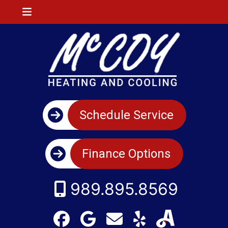
Schedule Service
Finance Options
989.895.8569