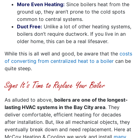
More Even Heating:
Since boilers heat from the
ground up, they aren’t prone to the cold spots
common to central systems.
Duct Free:
Unlike a lot of other heating systems,
boilers don’t require ductwork. If you live in an
older home, this can be a real lifesaver.
While this is all well and good, be aware that the
costs
of converting from centralized heat to a boiler
can be
quite steep.
Signs It’s Time to Replace Your Boiler
As alluded to above,
boilers are one of the longest-
lasting HVAC systems in the Bay City area
. They
deliver comfortable, efficient heating for decades
after installation. But, like all mechanical objects, they
eventually break down and need replacement. Here at
McCoy Heating & Cooling we work and install
many