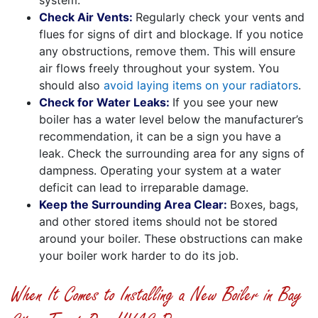
Check Air Vents:
Regularly check your vents and
flues for signs of dirt and blockage. If you notice
any obstructions, remove them. This will ensure
air flows freely throughout your system. You
should also
avoid laying items on your radiators
.
Check for Water Leaks:
If you see your new
boiler has a water level below the manufacturer’s
recommendation, it can be a sign you have a
leak. Check the surrounding area for any signs of
dampness. Operating your system at a water
deficit can lead to irreparable damage.
Keep the Surrounding Area Clear:
Boxes, bags,
and other stored items should not be stored
around your boiler. These obstructions can make
your boiler work harder to do its job.
When It Comes to Installing a New Boiler in Bay