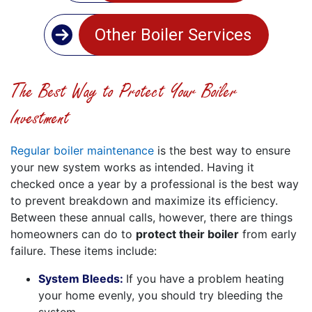
Other Boiler Services
The Best Way to Protect Your Boiler
Investment
Regular boiler maintenance
is the best way to ensure
your new system works as intended. Having it
checked once a year by a professional is the best way
to prevent breakdown and maximize its efficiency.
Between these annual calls, however, there are things
homeowners can do to
protect their boiler
from early
failure. These items include:
System Bleeds:
If you have a problem heating
your home evenly, you should try bleeding the
system.