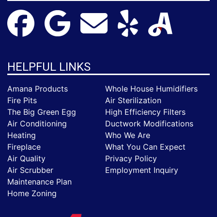
HELPFUL LINKS
Amana Products
Whole House Humidifiers
Fire Pits
Air Sterilization
The Big Green Egg
High Efficiency Filters
Air Conditioning
Ductwork Modifications
Heating
Who We Are
Fireplace
What You Can Expect
Air Quality
Privacy Policy
Air Scrubber
Employment Inquiry
Maintenance Plan
Home Zoning