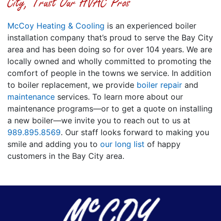
City, Trust Our HVAC Pros
McCoy Heating & Cooling
is an experienced boiler
installation company that’s proud to serve the Bay City
area
and has been doing so for over 104 years
. We are
local
ly owned
and wholly committed to promoting the
comfort of people in the towns we service. In addition
to boiler replacement, we provide
boiler repair
and
maintenance
services. To learn more about our
maintenance programs—or to get a quote on installing
a new boiler—we invite you to reach out to us at
989.895.8569
. Our staff looks forward to making you
smile and adding you to
our long list
of happy
customers in the Bay City area.