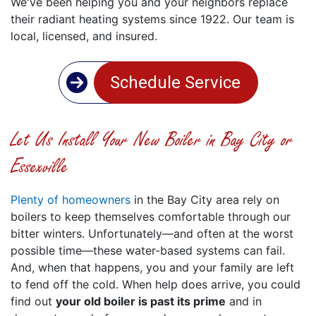
We've been helping you and your neighbors replace
their radiant heating systems since 1922. Our team is
local, licensed, and insured.
Schedule Service
Let Us Install Your New Boiler in Bay City or
Essexville
Plenty of homeowners
in the Bay City area rely on
boilers to keep themselves comfortable through our
bitter winters. Unfortunately—and often at the worst
possible time—these water-based systems can fail.
And, when that happens, you and your family are left
to fend off the cold. When help does arrive, you could
find out
your old boiler is past its prime
and in