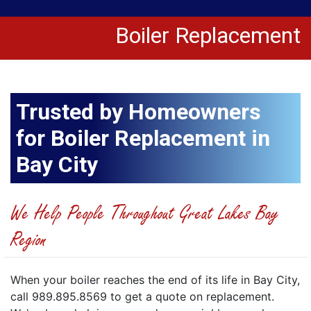
Boiler Replacement
Trusted by Homeowners
for Boiler Replacement in
Bay City
We Help People Throughout Great Lakes Bay
Region
When your boiler reaches the end of its life in Bay City,
call 989.895.8569 to get a quote on replacement.