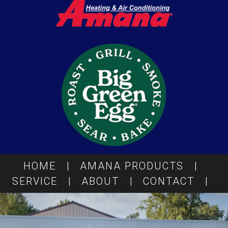
HOME
|
AMANA PRODUCTS
|
SERVICE
|
ABOUT
|
CONTACT
|