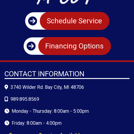
Schedule Service
Financing Options
CONTACT INFORMATION
3740 Wilder Rd. Bay City, MI 48706
989.895.8569
Monday - Thursday: 8:00am - 5:00pm
Friday: 8:00am - 4:00pm