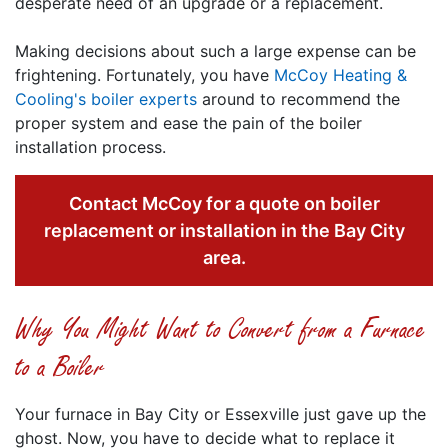
desperate need of an upgrade or a replacement.
Making decisions about such a large expense can be
frightening. Fortunately, you have
McCoy Heating &
Cooling's boiler experts
around to recommend the
proper system and ease the pain of the boiler
installation process.
Contact McCoy for a quote on boiler
replacement or installation in the Bay City
area.
Why You Might Want to Convert from a Furnace
to a Boiler
Your furnace in Bay City or Essexville just gave up the
ghost. Now, you have to decide what to replace it