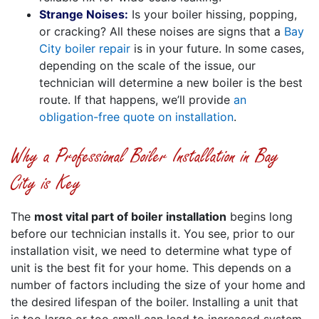
Strange Noises:
Is your boiler hissing, popping,
or cracking? All these noises are signs that a
Bay
City boiler repair
is in your future. In some cases,
depending on the scale of the issue, our
technician will determine a new boiler is the best
route. If that happens, we’ll provide
an
obligation-free quote on installation
.
Why a Professional Boiler Installation in Bay
City is Key
The
most vital part of boiler installation
begins long
before our technician installs it. You see, prior to our
installation visit, we need to determine what type of
unit is the best fit for your home. This depends on a
number of factors including the size of your home and
the desired lifespan of the boiler. Installing a unit that
is too large or too small can lead to increased system