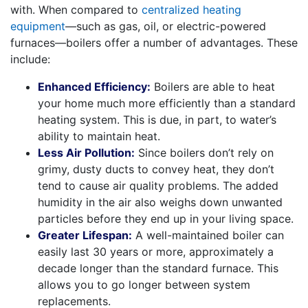
with. When compared to
centralized heating
equipment
—such as gas, oil, or electric-powered
furnaces—boilers offer a number of advantages. These
include:
Enhanced Efficiency:
Boilers are able to heat
your home much more efficiently than a standard
heating system. This is due, in part, to water’s
ability to maintain heat.
Less Air Pollution:
Since boilers don’t rely on
grimy, dusty ducts to convey heat, they don’t
tend to cause air quality problems. The added
humidity in the air also weighs down unwanted
particles before they end up in your living space.
Greater Lifespan:
A well-maintained boiler can
easily last 30 years or more, approximately a
decade longer than the standard furnace. This
allows you to go longer between system
replacements.