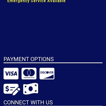
Emergency Service Available
PAYMENT OPTIONS
CONNECT WITH US