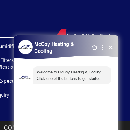
midifiers
Filters
ications
Expect
uiry
|
CONTACT
|