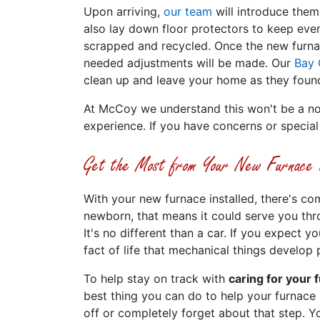
Upon arriving,
our team
will introduce them
also lay down floor protectors to keep every
scrapped and recycled. Once the new furnac
needed adjustments will be made. Our
Bay 
clean up and leave your home as they found
At McCoy we understand this won't be a nor
experience. If you have concerns or special
Get the Most from Your New Furnace In
With your new furnace installed, there's co
newborn, that means it could serve you thro
It's no different than a car. If you expect y
fact of life that mechanical things develop
To help stay on track with
caring for your 
best thing you can do to help your furnace
off or completely forget about that step. Y