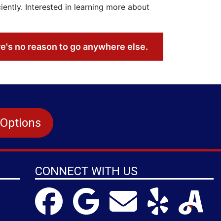
ntly. Interested in learning more about
re's no reason to go anywhere else.
 Options
CONNECT WITH US