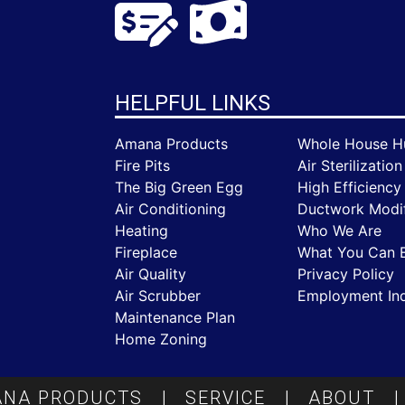
HELPFUL LINKS
Amana Products
Whole House Hu
Fire Pits
Air Sterilization
The Big Green Egg
High Efficiency 
Air Conditioning
Ductwork Modif
Heating
Who We Are
Fireplace
What You Can 
Air Quality
Privacy Policy
Air Scrubber
Employment Inq
Maintenance Plan
Home Zoning
NA PRODUCTS
|
SERVICE
|
ABOUT