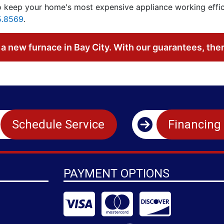
 keep your home's most expensive appliance working efficie
5.8569
.
a new furnace in Bay City. With our guarantees, the
Schedule Service
Financing
PAYMENT OPTIONS