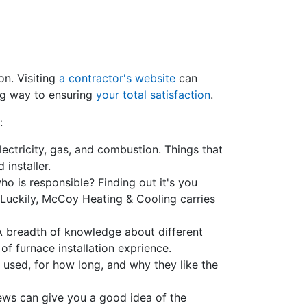
on. Visiting
a contractor's website
can
ng way to ensuring
your total satisfaction
.
:
lectricity, gas, and combustion. Things that
 installer.
o is responsible? Finding out it's you
Luckily, McCoy Heating & Cooling carries
 A breadth of knowledge about different
of furnace installation exprience.
 used, for how long, and why they like the
views can give you a good idea of the