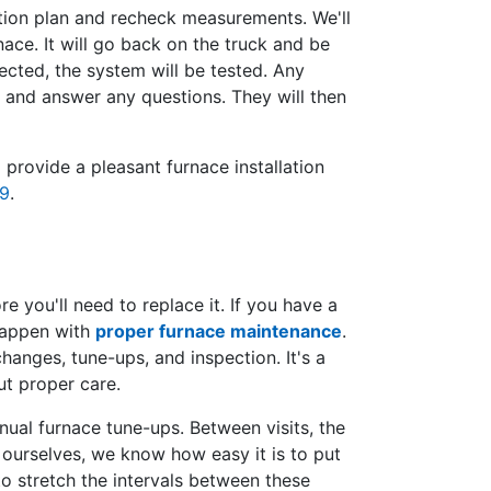
ation plan and recheck measurements. We'll
nace. It will go back on the truck and be
cted, the system will be tested. Any
 and answer any questions. They will then
rovide a pleasant furnace installation
9
.
 you'll need to replace it. If you have a
 happen with
proper furnace maintenance
.
 changes, tune-ups, and inspection. It's a
ut proper care.
ual furnace tune-ups. Between visits, the
 ourselves, we know how easy it is to put
o stretch the intervals between these