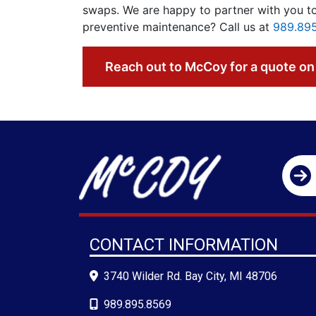
swaps. We are happy to partner with you to
preventive maintenance? Call us at
989.89
Reach out to McCoy for a quote on 
CONTACT INFORMATION
3740 Wilder Rd. Bay City, MI 48706
989.895.8569