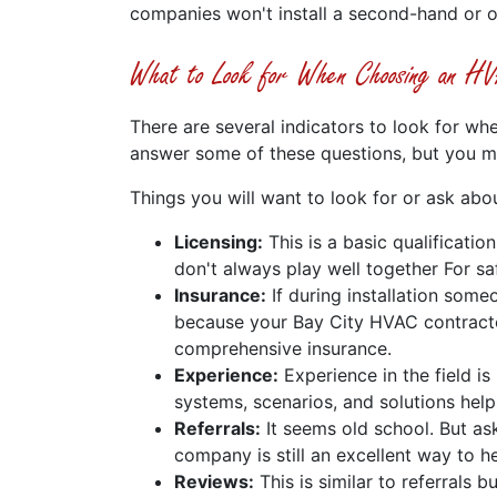
companies won't install a second-hand or 
What to Look for When Choosing an HVA
There are several indicators to look for whe
answer some of these questions, but you mi
Things you will want to look for or ask abou
Licensing:
This is a basic qualificatio
don't always play well together For saf
Insurance:
If during installation some
because your Bay City HVAC contractor
comprehensive insurance.
Experience:
Experience in the field i
systems, scenarios, and solutions helps
Referrals:
It seems old school. But as
company is still an excellent way to h
Reviews:
This is similar to referrals 