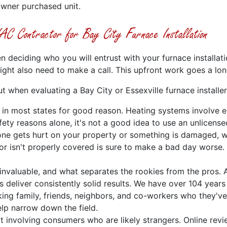
owner purchased unit.
C Contractor for Bay City Furnace Installation
n deciding who you will entrust with your furnace installati
ght also need to make a call. This upfront work goes a lo
t when evaluating a Bay City or Essexville furnace installer
n in most states for good reason. Heating systems involve e
ety reasons alone, it's not a good idea to use an unlicensed
one gets hurt on your property or something is damaged, wh
 isn't properly covered is sure to make a bad day worse. 
s invaluable, and what separates the rookies from the pros.
 deliver consistently solid results. We have over 104 years 
king family, friends, neighbors, and co-workers who they've
elp narrow down the field.
but involving consumers who are likely strangers. Online re