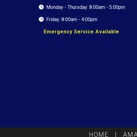
Monday - Thursday: 8:00am - 5:00pm
Friday: 8:00am - 4:00pm
Emergency Service Available
HOME
|
AMA