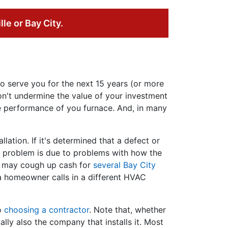
lle or Bay City.
o serve you for the next 15 years (or more
on't undermine the value of your investment
the performance of you furnace. And, in many
llation. If it's determined that a defect or
the problem is due to problems with how the
ou may cough up cash for
several Bay City
 a homeowner calls in a different HVAC
to
choosing a contractor
. Note that, whether
lly also the company that installs it. Most