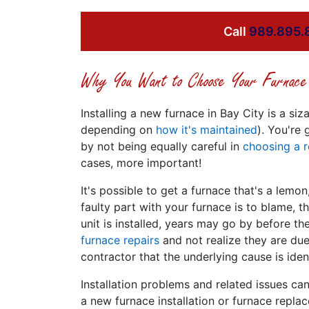
Call
989.895.
Why You Want to Choose Your Furnace 
Installing a new furnace in Bay City is a 
depending on
how it's maintained
). You're
by not being equally careful in
choosing a r
cases, more important!
It's possible to get a furnace that's a lemon,
faulty part with your furnace is to blame, 
unit is installed, years may go by before 
furnace repairs
and not realize they are due
contractor that the underlying cause is iden
Installation problems and related issues c
a new furnace installation or furnace repla