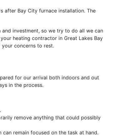
after Bay City furnace installation. The
 and investment, so we try to do all we can
 your heating contractor in Great Lakes Bay
f your concerns to rest.
pared for our arrival both indoors and out
ays in the process.
.
rarily remove anything that could possibly
m can remain focused on the task at hand.