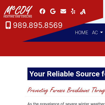
989.895.8569
HOME
AC
Your Reliable Source f
Preventing Furnace Breakdowns Throug
As the prevelance of severe winter weather