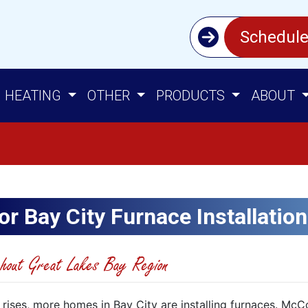
Schedule
HEATING
OTHER
PRODUCTS
ABOUT
or Bay City Furnace Installation
hout Great Lakes Bay Region
 rises, more homes in Bay City are installing furnaces. Mc