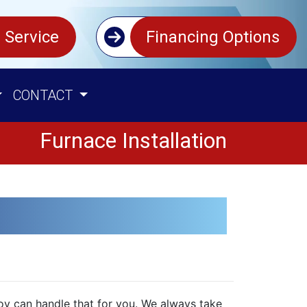
 Service
Financing Options
CONTACT
Furnace Installation
Coy can handle that for you. We always take