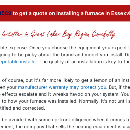
8569
to get a quote on installing a furnace in Essexvi
Installer in Great Lakes Bay Region Carefully
sizable expense. Once you choose the equipment you expect t
 going to be picky about the brand and model you install. D
eputable installer
. The quality of an installation is key to 
 of course, but it's far more likely to get a lemon of an insta
then your
manufacturer warranty may protect you
. But, if 
the effects escalate and it wreaks havoc on your system. Y
 to how your furnace was installed. Normally, it's not until
tified and corrected.
an be avoided with some up-front diligence when it comes 
cement, the company that sells the heating equipment is usua