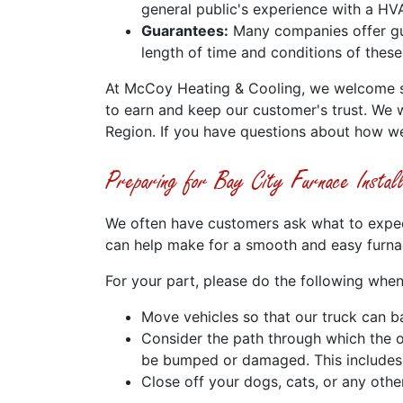
general public's experience with a HVA
Guarantees:
Many companies offer gua
length of time and conditions of these
At McCoy Heating & Cooling, we welcome suc
to earn and keep our customer's trust. We 
Region. If you have questions about how w
Preparing for Bay City Furnace Instal
We often have customers ask what to expect 
can help make for a smooth and easy furnace
For your part, please do the following when
Move vehicles so that our truck can ba
Consider the path through which the o
be bumped or damaged. This includes p
Close off your dogs, cats, or any oth