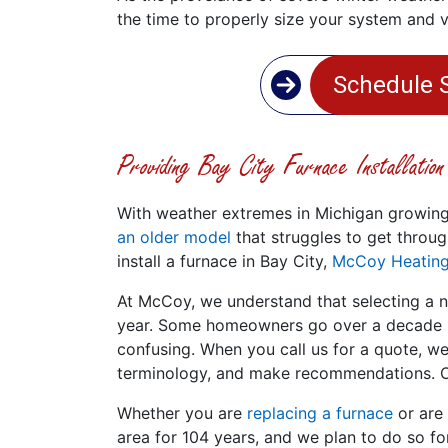
the time to properly size your system and 
Schedule 
Providing Bay City Furnace Installatio
With weather extremes in Michigan growi
an older model
that struggles to get throug
install a furnace in Bay City,
McCoy Heating
At McCoy, we understand that selecting a n
year. Some homeowners go over a decade be
confusing. When you call us for a quote, we
terminology, and make recommendations. Of
Whether you are
replacing a furnace
or are
area for 104 years, and we plan to do so f