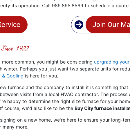
verify its operation. Call 989.895.8569 to schedule a quot
Service
Join Our Ma
n Since 1922
ng more common, you might be considering
uprgrading your
h winter. Perhaps you just want two separate units for red
 & Cooling
is here for you.
ew furnace and the company to install it is something that
tween visits from a local HVAC contractor. The process o
're happy to determine the right size furnace for your home
 course, we'd also like to be the
Bay City furnace install
 signing on a new home, we're here to ensure your long-te
or many more.