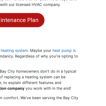
e with our licensed HVAC company.
intenance Plan
 heating system
. Maybe your
heat pump is
undancy. Regardless of why you're opting to
 Bay City homeowners don't do in a typical
f replacing a heating system can be
, to explain different features and
ation company
you work with in the end!
rm comfort. We've been serving the Bay City