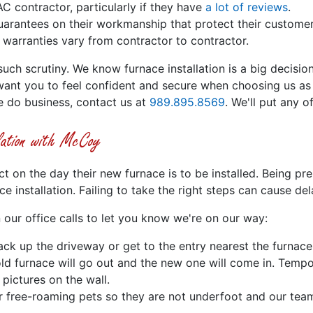
C contractor, particularly if they have
a lot of reviews
.
rantees on their workmanship that protect their customers 
 warranties vary from contractor to contractor.
h scrutiny. We know furnace installation is a big decision
want you to feel confident and secure when choosing us as
e do business, contact us at
989.895.8569
. We'll put any o
lation with McCoy
on the day their new furnace is to be installed. Being pre
 installation. Failing to take the right steps can cause del
 our office calls to let you know we're on our way:
ck up the driveway or get to the entry nearest the furnace
ld furnace will go out and the new one will come in. Tempo
ictures on the wall.
er free-roaming pets so they are not underfoot and our tea