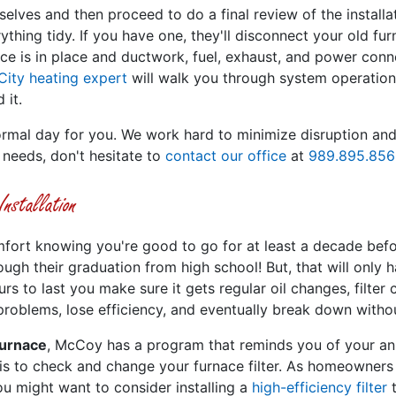
selves and then proceed to do a final review of the install
thing tidy. If you have one, they'll disconnect your old fur
e is in place and ductwork, fuel, exhaust, and power conne
City heating expert
will walk you through system operation
 it.
mal day for you. We work hard to minimize disruption and p
 needs, don't hesitate to
contact our office
at
989.895.856
stallation
mfort knowing you're good to go for at least a decade before
ugh their graduation from high school! But, that will only
ours to last you make sure it gets regular oil changes, filter
 problems, lose efficiency, and eventually break down witho
furnace
, McCoy has a program that reminds you of your ann
 is to check and change your furnace filter. As homeowners
ou might want to consider installing a
high-efficiency filter
t