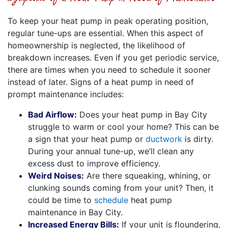
To keep your heat pump in peak operating position,
regular tune-ups are essential. When this aspect of
homeownership is neglected, the likelihood of
breakdown increases. Even if you get periodic service,
there are times when you need to schedule it sooner
instead of later. Signs of a heat pump in need of
prompt maintenance includes:
Bad Airflow:
Does your heat pump in Bay City
struggle to warm or cool your home? This can be
a sign that your heat pump or
ductwork
is dirty.
During your annual tune-up, we’ll clean any
excess dust to improve efficiency.
Weird Noises:
Are there squeaking, whining, or
clunking sounds coming from your unit? Then, it
could be time to
schedule
heat pump
maintenance in Bay City.
Increased Energy Bills:
If your unit is floundering,