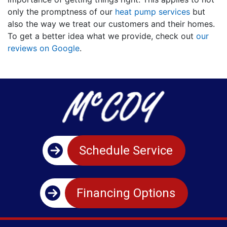
only the promptness of our
heat pump services
but
also the way we treat our customers and their homes.
To get a better idea what we provide, check out
our
reviews on Google
.
Schedule Service
Financing Options