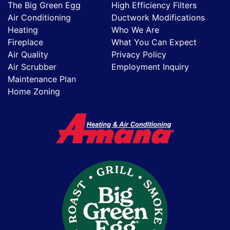
The Big Green Egg
High Efficiency Filters
Air Conditioning
Ductwork Modifications
Heating
Who We Are
Fireplace
What You Can Expect
Air Quality
Privacy Policy
Air Scrubber
Employment Inquiry
Maintenance Plan
Home Zoning