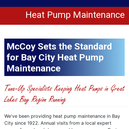
Heat Pump Maintenance
McCoy Sets the Standard
for Bay City Heat Pump
Maintenance
Tune-Up Specialists Keeping Heat Pumps in Great
Lakes Bay Region Running
We've been providing heat pump maintenance in Bay
City since 1922. Annual visits from a local expert