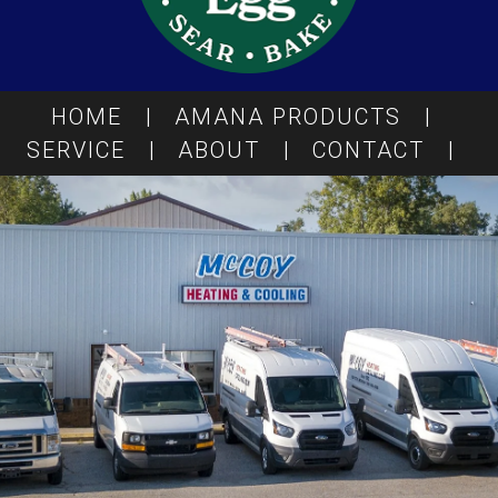
HOME
|
AMANA PRODUCTS
|
SERVICE
|
ABOUT
|
CONTACT
|