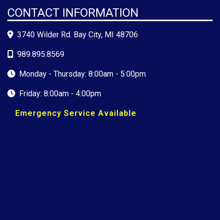
CONTACT INFORMATION
3740 Wilder Rd. Bay City, MI 48706
989.895.8569
Monday - Thursday: 8:00am - 5:00pm
Friday: 8:00am - 4:00pm
Emergency Service Available