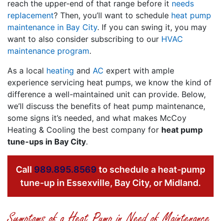
reach the upper-end of that range before it
needs
replacement
? Then, you’ll want to schedule
heat pump
maintenance in Bay City
. If you can swing it, you may
want to also consider subscribing to our
HVAC
maintenance program
.
As a local
heating
and
AC
expert with ample
experience servicing heat pumps, we know the kind of
difference a well-maintained unit can provide. Below,
we’ll discuss the benefits of heat pump maintenance,
some signs it’s needed, and what makes McCoy
Heating & Cooling the best company for
heat pump
tune-ups in Bay City
.
Call
989.895.8569
to schedule a heat-pump
tune-up in Essexville, Bay City, or Midland.
Symptoms of a Heat Pump in Need of Maintenance