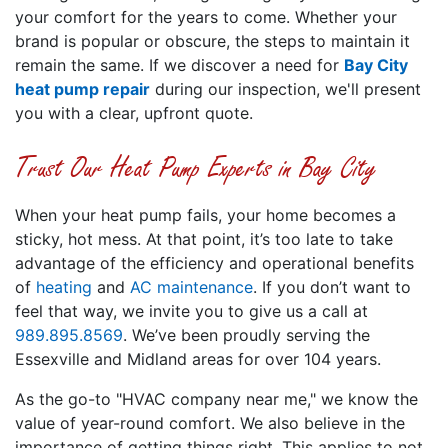
your comfort for the years to come. Whether your
brand is popular or obscure, the steps to maintain it
remain the same. If we discover a need for
Bay City
heat pump repair
during our inspection, we'll present
you with a clear, upfront quote.
Trust Our Heat Pump Experts in Bay City
When your heat pump fails, your home becomes a
sticky, hot mess. At that point, it’s too late to take
advantage of the efficiency and operational benefits
of
heating
and
AC maintenance
. If you don’t want to
feel that way, we invite you to give us a call at
989.895.8569
. We’ve been proudly serving the
Essexville and Midland areas for over 104 years.
As the go-to "HVAC company near me," we know the
value of year-round comfort. We also believe in the
importance of getting things right. This applies to not