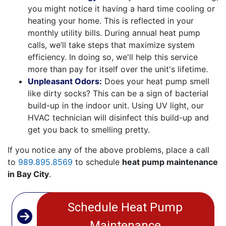
you might notice it having a hard time cooling or
heating your home. This is reflected in your
monthly utility bills. During annual heat pump
calls, we’ll take steps that maximize system
efficiency. In doing so, we'll help this service
more than pay for itself over the unit's lifetime.
Unpleasant Odors:
Does your heat pump smell
like dirty socks? This can be a sign of bacterial
build-up in the indoor unit. Using UV light, our
HVAC technician will disinfect this build-up and
get you back to smelling pretty.
If you notice any of the above problems, place a call
to
989.895.8569
to schedule
heat pump maintenance
in Bay City
.
Schedule Heat Pump
Maintenance