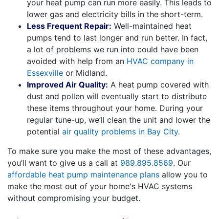
your heat pump can run more easily. This leads to
lower gas and electricity bills in the short-term.
Less Frequent Repair:
Well-maintained heat
pumps tend to last longer and run better. In fact,
a lot of problems we run into could have been
avoided with help from an
HVAC company in
Essexville
or Midland.
Improved Air Quality:
A heat pump covered with
dust and pollen will eventually start to distribute
these items throughout your home. During your
regular tune-up, we’ll clean the unit and lower the
potential
air quality problems in Bay City
.
To make sure you make the most of these advantages,
you’ll want to give us a call at
989.895.8569
. Our
affordable heat pump maintenance plans
allow you to
make the most out of your home's HVAC systems
without compromising your budget.