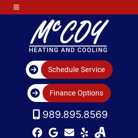
Schedule Service
Finance Options
989.895.8569