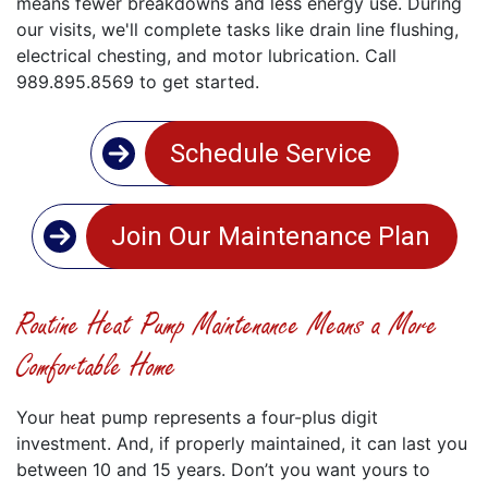
means fewer breakdowns and less energy use. During
our visits, we'll complete tasks like drain line flushing,
electrical chesting, and motor lubrication. Call
989.895.8569 to get started.
Schedule Service
Join Our Maintenance Plan
Routine Heat Pump Maintenance Means a More
Comfortable Home
Your heat pump represents a four-plus digit
investment. And, if properly maintained, it can last you
between 10 and 15 years. Don’t you want yours to