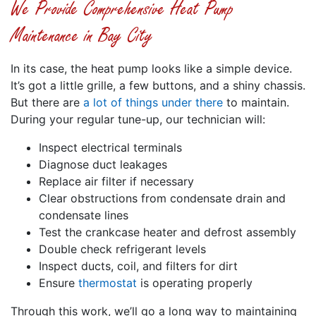
We Provide Comprehensive Heat Pump
Maintenance in Bay City
In its case, the heat pump looks like a simple device.
It’s got a little grille, a few buttons, and a shiny chassis.
But there are
a lot of things under there
to maintain.
During your regular tune-up, our technician will:
Inspect electrical terminals
Diagnose duct leakages
Replace air filter if necessary
Clear obstructions from condensate drain and
condensate lines
Test the crankcase heater and defrost assembly
Double check refrigerant levels
Inspect ducts, coil, and filters for dirt
Ensure
thermostat
is operating properly
Through this work, we’ll go a long way to maintaining