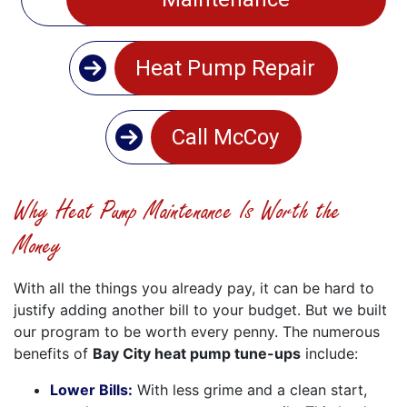
Heat Pump Repair
Call McCoy
Why Heat Pump Maintenance Is Worth the
Money
With all the things you already pay, it can be hard to
justify adding another bill to your budget. But we built
our program to be worth every penny. The numerous
benefits of
Bay City heat pump tune-ups
include:
Lower Bills:
With less grime and a clean start,