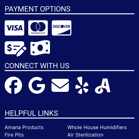
PAYMENT OPTIONS
CONNECT WITH US
HELPFUL LINKS
Amana Products
Whole House Humidifiers
Fire Pits
Air Sterilization