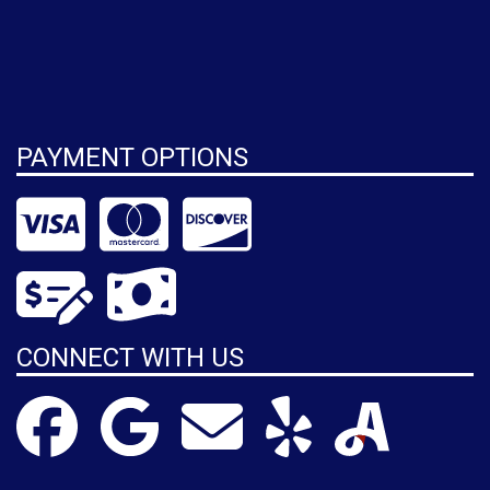
PAYMENT OPTIONS
CONNECT WITH US