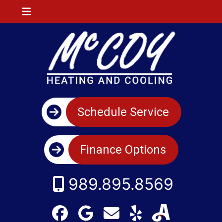
Schedule Service
Finance Options
989.895.8569