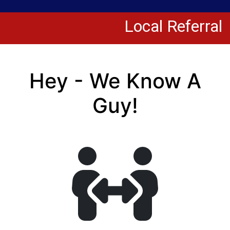
Local Referral
Hey - We Know A
Guy!