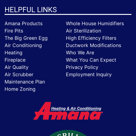
HELPFUL LINKS
Amana Products
Whole House Humidifiers
Fire Pits
Air Sterilization
The Big Green Egg
High Efficiency Filters
Air Conditioning
Ductwork Modifications
Heating
Who We Are
Fireplace
What You Can Expect
Air Quality
Privacy Policy
Air Scrubber
Employment Inquiry
Maintenance Plan
Home Zoning