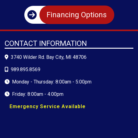
Financing Options
CONTACT INFORMATION
3740 Wilder Rd. Bay City, MI 48706
989.895.8569
Monday - Thursday: 8:00am - 5:00pm
Friday: 8:00am - 4:00pm
Emergency Service Available