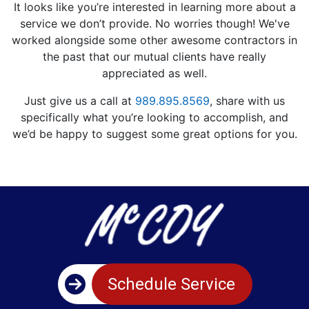
It looks like you’re interested in learning more about a
service we don’t provide. No worries though! We've
worked alongside some other awesome contractors in
the past that our mutual clients have really
appreciated as well.
Just give us a call at
989.895.8569
, share with us
specifically what you’re looking to accomplish, and
we’d be happy to suggest some great options for you.
Schedule Service