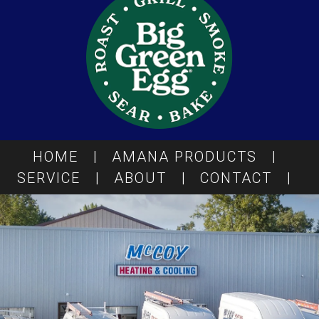
HOME
|
AMANA PRODUCTS
|
SERVICE
|
ABOUT
|
CONTACT
|