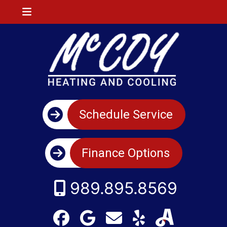
Schedule Service
Finance Options
989.895.8569