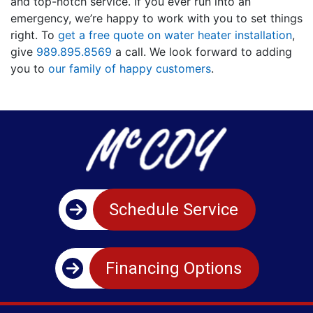
and top-notch service. If you ever run into an
emergency, we’re happy to work with you to set things
right. To
get a free quote on water heater installation
,
give
989.895.8569
a call. We look forward to adding
you to
our family of happy customers
.
Schedule Service
Financing Options