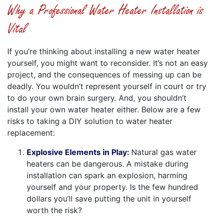
Why a Professional Water Heater Installation is
Vital
If you’re thinking about installing a new water heater
yourself, you might want to reconsider. It’s not an easy
project, and the consequences of messing up can be
deadly. You wouldn’t represent yourself in court or try
to do your own brain surgery. And, you shouldn’t
install your own water heater either. Below are a few
risks to taking a DIY solution to water heater
replacement:
Explosive Elements in Play:
Natural gas water
heaters can be dangerous. A mistake during
installation can spark an explosion, harming
yourself and your property. Is the few hundred
dollars you’ll save putting the unit in yourself
worth the risk?