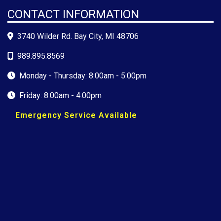
CONTACT INFORMATION
3740 Wilder Rd. Bay City, MI 48706
989.895.8569
Monday - Thursday: 8:00am - 5:00pm
Friday: 8:00am - 4:00pm
Emergency Service Available