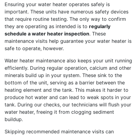
Ensuring your water heater operates safely is
important. These units have numerous safety devices
that require routine testing. The only way to confirm
they are operating as intended is to
regularly
schedule a water heater inspection
. These
maintenance visits help guarantee your water heater is
safe to operate, however.
Water heater maintenance also keeps your unit running
efficiently. During regular operation, calcium and other
minerals build up in your system. These sink to the
bottom of the unit, serving as a barrier between the
heating element and the tank. This makes it harder to
produce hot water and can lead to weak spots in your
tank. During our checks, our technicians will flush your
water heater, freeing it from clogging sediment
buildup.
Skipping recommended maintenance visits can