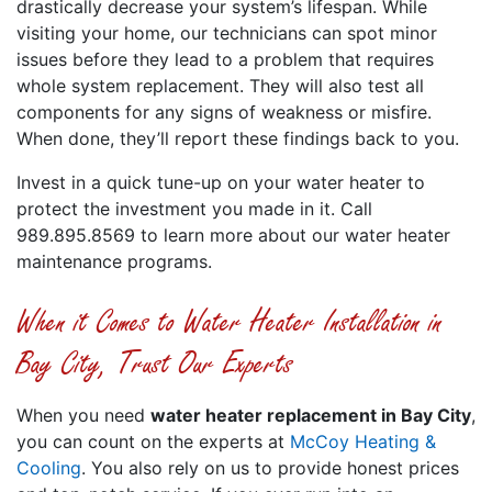
drastically decrease your system’s lifespan. While
visiting your home, our technicians can spot minor
issues before they lead to a problem that requires
whole system replacement. They will also test all
components for any signs of weakness or misfire.
When done, they’ll report these findings back to you.
Invest in a quick tune-up on your water heater to
protect the investment you made in it. Call
989.895.8569 to learn more about our water heater
maintenance programs.
When it Comes to Water Heater Installation in
Bay City, Trust Our Experts
When you need
water heater replacement in Bay City
,
you can count on the experts at
McCoy Heating &
Cooling
. You also rely on us to provide honest prices