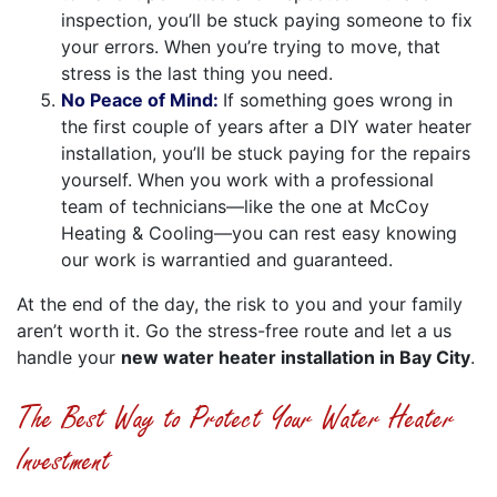
inspection, you’ll be stuck paying someone to fix
your errors. When you’re trying to move, that
stress is the last thing you need.
No Peace of Mind:
If something goes wrong in
the first couple of years after a DIY water heater
installation, you’ll be stuck paying for the repairs
yourself. When you work with a professional
team of technicians—like the one at McCoy
Heating & Cooling—you can rest easy knowing
our work is warrantied and guaranteed.
At the end of the day, the risk to you and your family
aren’t worth it. Go the stress-free route and let a us
handle your
new water heater installation in Bay City
.
The Best Way to Protect Your Water Heater
Investment