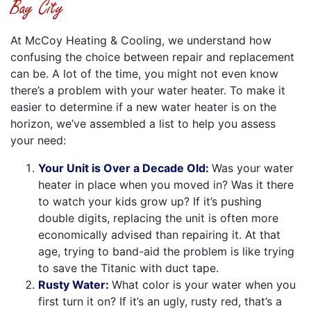
Bay City
At McCoy Heating & Cooling, we understand how
confusing the choice between repair and replacement
can be. A lot of the time, you might not even know
there’s a problem with your water heater. To make it
easier to determine if a new water heater is on the
horizon, we’ve assembled a list to help you assess
your need:
Your Unit is Over a Decade Old:
Was your water
heater in place when you moved in? Was it there
to watch your kids grow up? If it’s pushing
double digits, replacing the unit is often more
economically advised than repairing it. At that
age, trying to band-aid the problem is like trying
to save the Titanic with duct tape.
Rusty Water:
What color is your water when you
first turn it on? If it’s an ugly, rusty red, that’s a