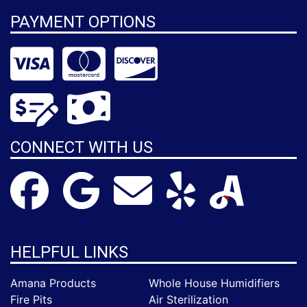
PAYMENT OPTIONS
CONNECT WITH US
HELPFUL LINKS
Amana Products
Whole House Humidifiers
Fire Pits
Air Sterilization