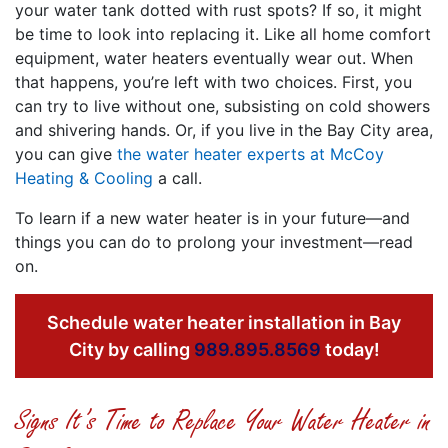
your water tank dotted with rust spots? If so, it might
be time to look into replacing it. Like all home comfort
equipment, water heaters eventually wear out. When
that happens, you’re left with two choices. First, you
can try to live without one, subsisting on cold showers
and shivering hands. Or, if you live in the Bay City area,
you can give
the water heater experts at McCoy
Heating & Cooling
a call.
To learn if a new water heater is in your future—and
things you can do to prolong your investment—read
on.
Schedule water heater installation in Bay
City by calling
989.895.8569
today!
Signs It’s Time to Replace Your Water Heater in