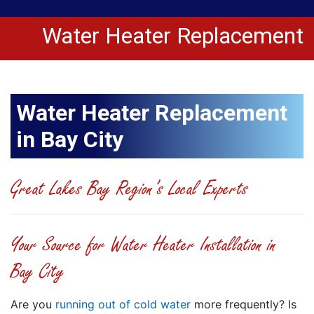
Water Heater Replacement
Water Heater Replacement
in Bay City
Great Lakes Bay Region’s Local Experts
Your Source for Water Heater Installation in
Bay City
Are you
running out of cold water
more frequently? Is