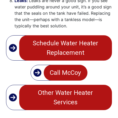
Leaks:
Leaks are never a good sign. If you see
water puddling around your unit, it’s a good sign
that the seals on the tank have failed. Replacing
the unit—perhaps with a tankless model—is
typically the best solution.
Schedule Water Heater
Replacement
Call McCoy
Other Water Heater
Services