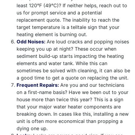
least 120°F (49°C)? If neither helps, reach out to
us for prompt service and a potential
replacement quote. The inability to reach the
target temperature is a telltale sign that your
heating element is burning out.
Odd Noises:
Are loud cracks and popping noises
keeping you up at night? These occur when
sediment build-up starts impacting the heating
elements and water tank. While this can
sometimes be solved with cleaning, it can also be
a good time to get a quote on replacing the unit.
Frequent Repairs:
Are you and our technicians
on a first-name basis? Have we been out to your
house more than twice this year? This is a sign
that your major water heater components are
breaking down. In cases like this, installing a new
unit is often more economical than propping a
dying one up.