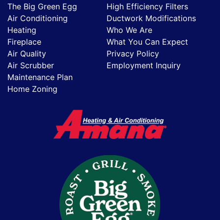
The Big Green Egg
High Efficiency Filters
Air Conditioning
Ductwork Modifications
Heating
Who We Are
Fireplace
What You Can Expect
Air Quality
Privacy Policy
Air Scrubber
Employment Inquiry
Maintenance Plan
Home Zoning