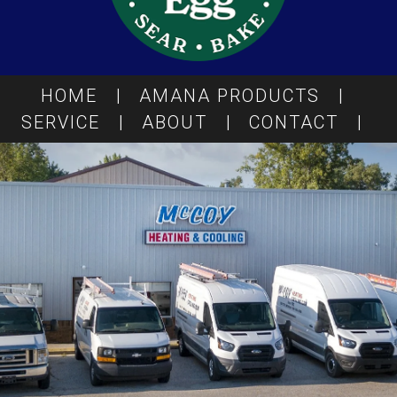
HOME
|
AMANA PRODUCTS
|
SERVICE
|
ABOUT
|
CONTACT
|