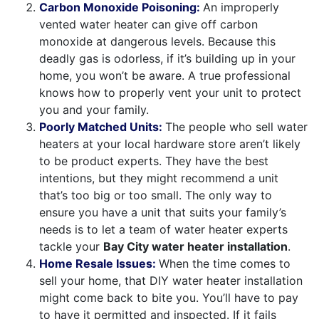
Carbon Monoxide Poisoning:
An improperly
vented water heater can give off carbon
monoxide at dangerous levels. Because this
deadly gas is odorless, if it’s building up in your
home, you won’t be aware. A true professional
knows how to properly vent your unit to protect
you and your family.
Poorly Matched Units:
The people who sell water
heaters at your local hardware store aren’t likely
to be product experts. They have the best
intentions, but they might recommend a unit
that’s too big or too small. The only way to
ensure you have a unit that suits your family’s
needs is to let a team of water heater experts
tackle your
Bay City water heater installation
.
Home Resale Issues:
When the time comes to
sell your home, that DIY water heater installation
might come back to bite you. You’ll have to pay
to have it permitted and inspected. If it fails