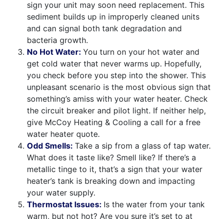
sign your unit may soon need replacement. This
sediment builds up in improperly cleaned units
and can signal both tank degradation and
bacteria growth.
No Hot Water:
You turn on your hot water and
get cold water that never warms up. Hopefully,
you check before you step into the shower. This
unpleasant scenario is the most obvious sign that
something’s amiss with your water heater. Check
the circuit breaker and pilot light. If neither help,
give McCoy Heating & Cooling a call for a free
water heater quote.
Odd Smells:
Take a sip from a glass of tap water.
What does it taste like? Smell like? If there’s a
metallic tinge to it, that’s a sign that your water
heater’s tank is breaking down and impacting
your water supply.
Thermostat Issues:
Is the water from your tank
warm, but not hot? Are you sure it’s set to at